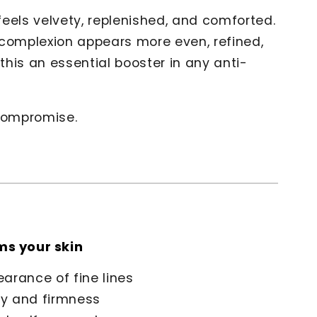
 feels velvety, replenished, and comforted.
 complexion appears more even, refined,
his an essential booster in any anti-
 compromise.
ms your skin
arance of fine lines
ity and firmness