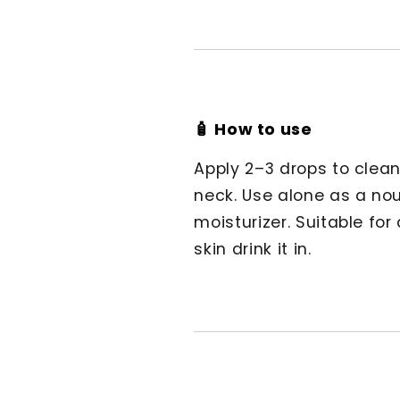
🧴 How to use
Apply 2–3 drops to clean
neck. Use alone as a nour
moisturizer. Suitable for
skin drink it in.