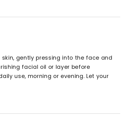
 skin, gently pressing into the face and
ishing facial oil or layer before
 daily use, morning or evening. Let your