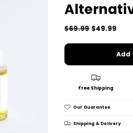
Alternati
Regular
Sale
$69.99
$49.99
price
price
Add 
Free Shipping
Our Guarantee
Shipping & Delivery