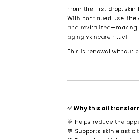
From the first drop, skin
With continued use, the
and revitalized—making t
aging skincare ritual.
This is renewal without
✅ Why this oil transfor
💚 Helps reduce the appe
💚 Supports skin elastic