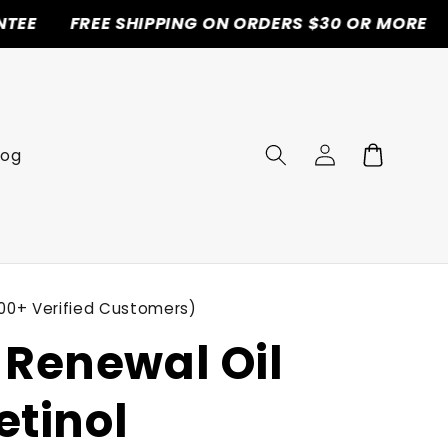
REE SHIPPING ON ORDERS $30 OR MORE
50% OF
Log
Cart
log
in
00+ Verified Customers)
Renewal Oil
etinol