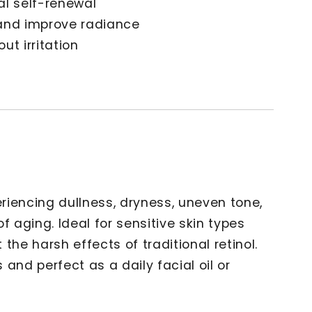
al self-renewal
 and improve radiance
ut irritation
riencing dullness, dryness, uneven tone,
 of aging. Ideal for sensitive skin types
the harsh effects of traditional retinol.
s and perfect as a daily facial oil or