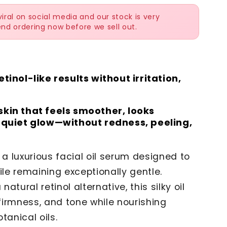
ral on social media and our stock is very
nd ordering now before we sell out.
tinol-like results without irritation,
skin that feels smoother, looks
a quiet glow—without redness, peeling,
 a luxurious facial oil serum designed to
ile remaining exceptionally gentle.
a natural retinol alternative, this silky oil
 firmness, and tone while nourishing
tanical oils.