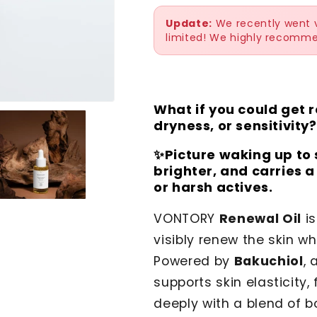
Update:
We recently went vi
limited! We highly recomme
What if you could get re
dryness, or sensitivity?
✨Picture waking up to 
brighter, and carries 
or harsh actives.
VONTORY
Renewal Oil
is
visibly renew the skin wh
Powered by
Bakuchiol
, 
supports skin elasticity,
deeply with a blend of bo