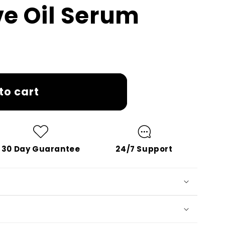
ve Oil Serum
to cart
30 Day Guarantee
24/7 Support