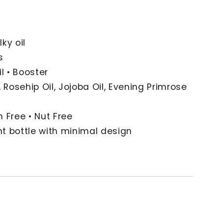
lky oil
s
l • Booster
 Rosehip Oil, Jojoba Oil, Evening Primrose
 Free • Nut Free
t bottle with minimal design