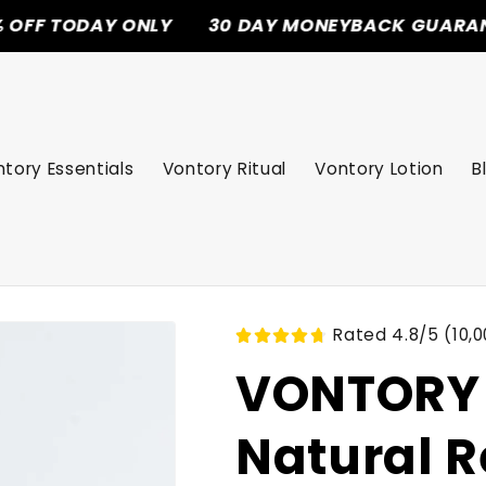
AY ONLY
30 DAY MONEYBACK GUARANTEE
F
tory Essentials
Vontory Ritual
Vontory Lotion
B
Rated 4.8/5 (10,0
VONTORY 
Natural R