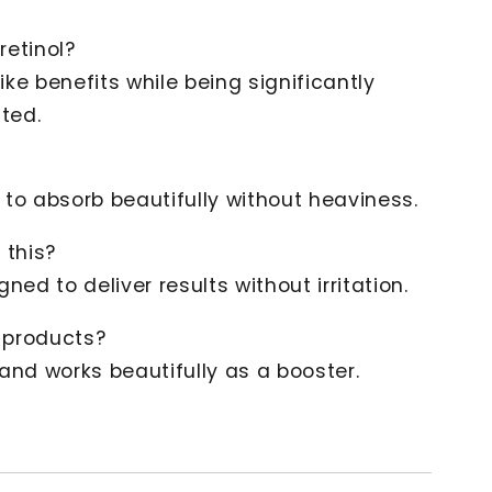
retinol?
like benefits while being significantly
ated.
d to absorb beautifully without heaviness.
 this?
igned to deliver results without irritation.
r products?
l and works beautifully as a booster.