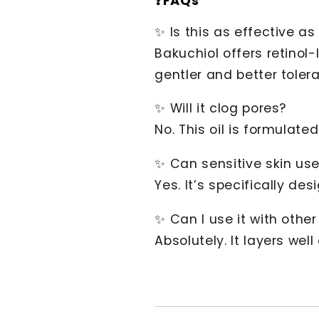
❓FAQs
✨ Is this as effective as 
Bakuchiol offers retinol-
gentler and better toler
✨ Will it clog pores?
No. This oil is formulate
✨ Can sensitive skin use
Yes. It’s specifically des
✨ Can I use it with othe
Absolutely. It layers wel