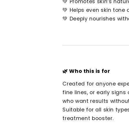
💚 Promotes skin’s natur
💚 Helps even skin tone
💚 Deeply nourishes witho
🌿 Who this is for
Created for anyone expe
fine lines, or early signs
who want results without 
Suitable for all skin type
treatment booster.