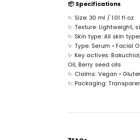
📦 Specifications
✨ Size: 30 ml / 1.01 fl oz
✨ Texture: Lightweight, si
✨ Skin type: All skin type
✨ Type: Serum • Facial Oi
✨ Key actives: Bakuchiol,
Oil, Berry seed oils
✨ Claims: Vegan • Gluten
✨ Packaging: Transparen