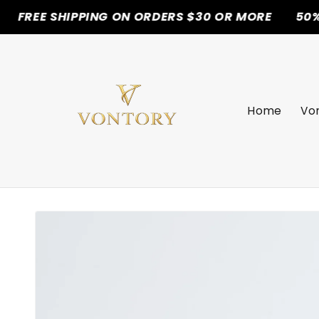
SHIPPING ON ORDERS $30 OR MORE
50% OFF TOD
Skip to
content
Home
Von
Skip to
product
information