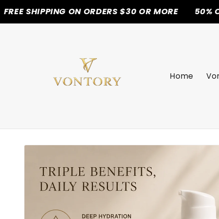
PPING ON ORDERS $30 OR MORE
50% OFF TODAY
Skip to
content
Home
Von
Skip to
product
information