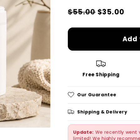
Regular
Sale
$55.00
$35.00
price
price
Add 
Free Shipping
Our Guarantee
Shipping & Delivery
Update:
We recently went vi
limited! We highly recomme