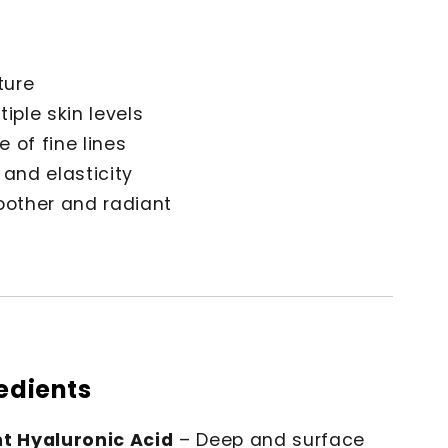
ture
iple skin levels
 of fine lines
 and elasticity
oother and radiant
redients
t Hyaluronic Acid
– Deep and surface