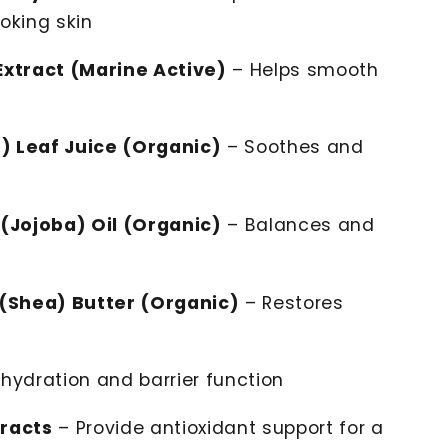
oking skin
xtract (Marine Active)
– Helps smooth
) Leaf Juice (Organic)
– Soothes and
(Jojoba) Oil (Organic)
– Balances and
(Shea) Butter (Organic)
– Restores
hydration and barrier function
tracts
– Provide antioxidant support for a