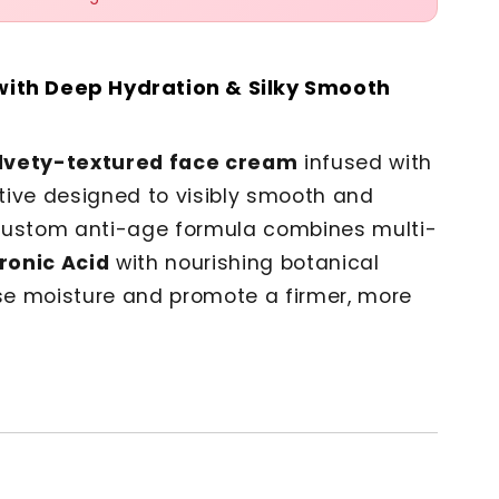
with Deep Hydration & Silky Smooth
lvety-textured face cream
infused with
tive designed to visibly smooth and
s custom anti-age formula combines multi-
ronic Acid
with nourishing botanical
nse moisture and promote a firmer, more