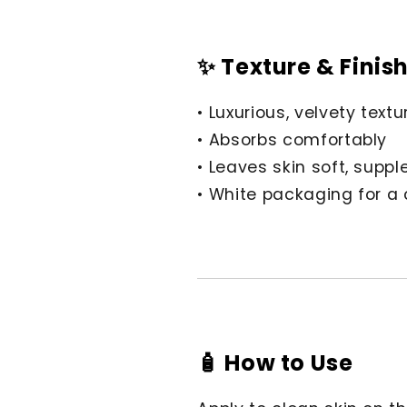
✨ Texture & Finis
• Luxurious, velvety textu
• Absorbs comfortably
• Leaves skin soft, supp
• White packaging for a
🧴 How to Use