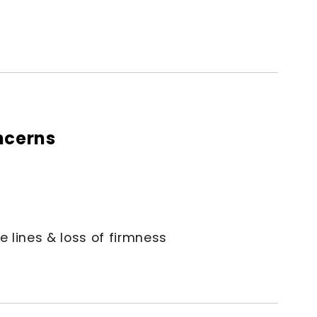
ncerns
e lines & loss of firmness