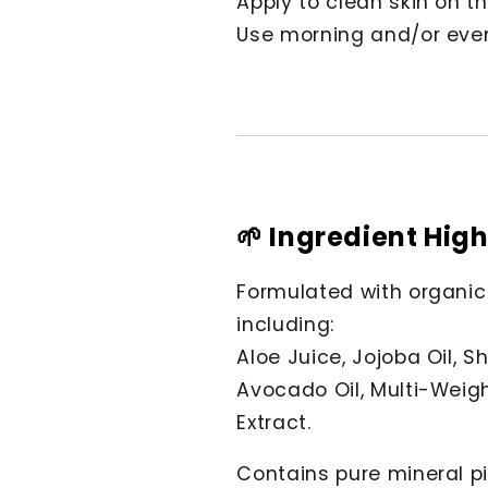
Apply to clean skin on t
Use morning and/or eveni
🌱 Ingredient High
Formulated with organic
including:
Aloe Juice, Jojoba Oil, S
Avocado Oil, Multi-Weig
Extract.
Contains pure mineral pi