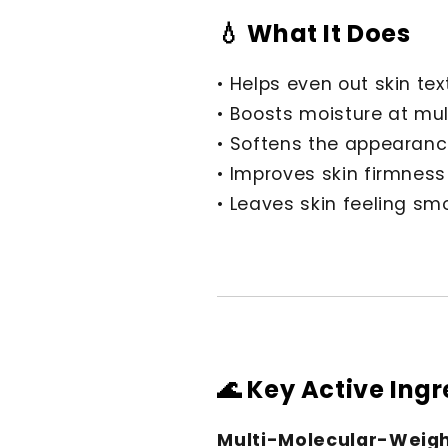
💧 What It Does
• Helps even out skin tex
• Boosts moisture at mult
• Softens the appearance
• Improves skin firmness
• Leaves skin feeling sm
🌊 Key Active Ing
Multi-Molecular-Weigh