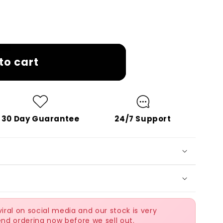
to cart
30 Day Guarantee
24/7 Support
ral on social media and our stock is very
nd ordering now before we sell out.