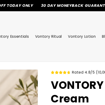
 ONLY
30 DAY MONEYBACK GUARANTEE
FRE
tory Essentials
Vontory Ritual
Vontory Lotion
B
Rated 4.8/5 (10,0
VONTORY 
Cream