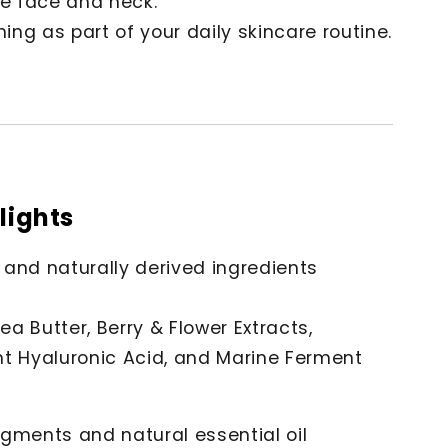
he face and neck.
ng as part of your daily skincare routine.
lights
 and naturally derived ingredients
hea Butter, Berry & Flower Extracts,
ht Hyaluronic Acid, and Marine Ferment
gments and natural essential oil