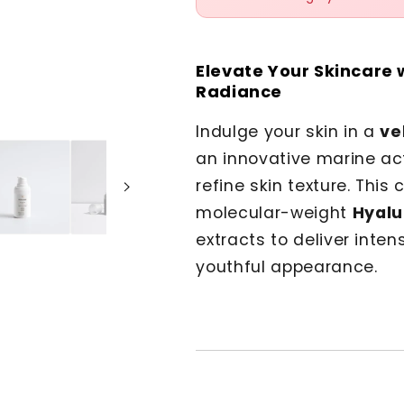
Elevate Your Skincare 
Radiance
Indulge your skin in a
ve
an innovative marine ac
refine skin texture. Thi
molecular-weight
Hyalu
extracts to deliver inte
youthful appearance.