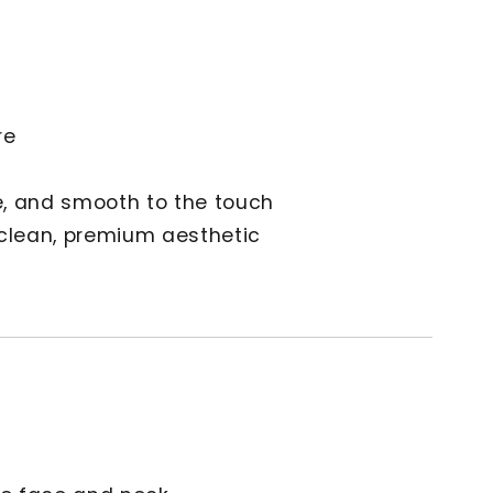
h
re
le, and smooth to the touch
 clean, premium aesthetic