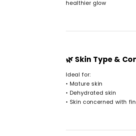
healthier glow
🌿 Skin Type & Co
Ideal for:
• Mature skin
• Dehydrated skin
• Skin concerned with fin