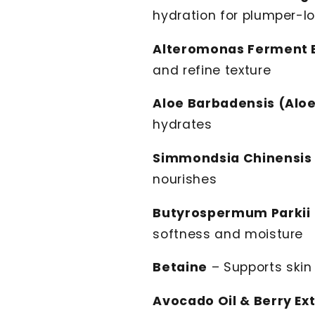
hydration for plumper-lo
Alteromonas Ferment E
and refine texture
Aloe Barbadensis (Aloe
hydrates
Simmondsia Chinensis 
nourishes
Butyrospermum Parkii 
softness and moisture
Betaine
– Supports skin 
Avocado Oil & Berry Ex