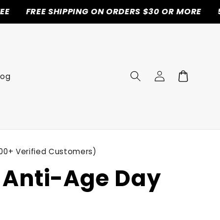
E SHIPPING ON ORDERS $30 OR MORE
50% OFF T
Log
Cart
log
in
00+ Verified Customers)
Anti-Age Day